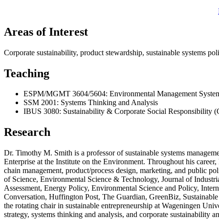
Areas of Interest
Corporate sustainability, product stewardship, sustainable systems po
Teaching
ESPM/MGMT 3604/5604: Environmental Management Systems
SSM 2001: Systems Thinking and Analysis
IBUS 3080: Sustainability & Corporate Social Responsibility 
Research
Dr. Timothy M. Smith is a professor of sustainable systems management
Enterprise at the Institute on the Environment. Throughout his caree
chain management, product/process design, marketing, and public polic
of Science, Environmental Science & Technology, Journal of Industria
Assessment, Energy Policy, Environmental Science and Policy, Intern
Conversation, Huffington Post, The Guardian, GreenBiz, Sustainable 
the rotating chair in sustainable entrepreneurship at Wageningen Uni
strategy, systems thinking and analysis, and corporate sustainability