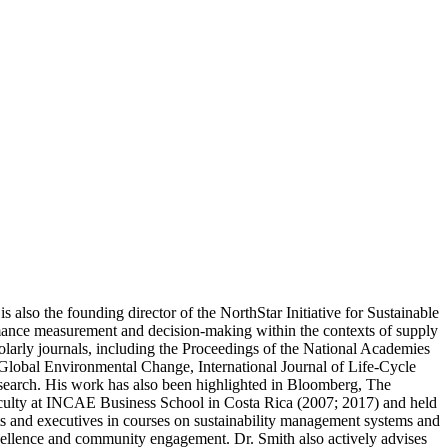
also the founding director of the NorthStar Initiative for Sustainable
ormance measurement and decision-making within the contexts of supply
olarly journals, including the Proceedings of the National Academies
 Global Environmental Change, International Journal of Life-Cycle
search. His work has also been highlighted in Bloomberg, The
faculty at INCAE Business School in Costa Rica (2007; 2017) and held
ts and executives in courses on sustainability management systems and
excellence and community engagement. Dr. Smith also actively advises