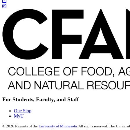
For Students, Faculty, and Staff
One Stop
MyU
©
2026
Regents of the
University of Minnesota
. All rights reserved. The Univer