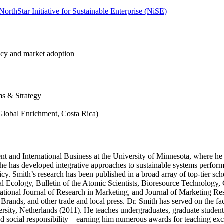
NorthStar Initiative for Sustainable Enterprise (NiSE)
licy and market adoption
 & Strategy
(Global Enrichment, Costa Rica)
 and International Business at the University of Minnesota, where he is 
r, he has developed integrative approaches to sustainable systems perf
y. Smith’s research has been published in a broad array of top-tier sch
l Ecology, Bulletin of the Atomic Scientists, Bioresource Technology,
ational Journal of Research in Marketing, and Journal of Marketing Re
Brands, and other trade and local press. Dr. Smith has served on the 
versity, Netherlands (2011). He teaches undergraduates, graduate studen
 and social responsibility – earning him numerous awards for teaching 