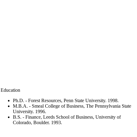
Education
Ph.D. - Forest Resources, Penn State University. 1998.
M.B.A. - Smeal College of Business, The Pennsylvania State
University. 1996.
B.S. - Finance, Leeds School of Business, University of
Colorado, Boulder. 1993.