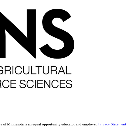
sity of Minnesota is an equal opportunity educator and employer.
Privacy Statement