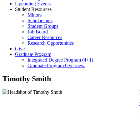
Upcoming Events
Student Resources
Minors
Scholarships
Student Groups
Job Board
Career Resources
Research Opportunities
Give
Graduate Program
Integrated Degree Program (4+1)
Graduate Program Overview
Timothy Smith