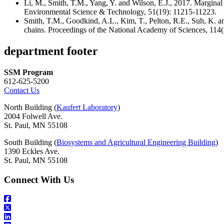
Li, M., Smith, T.M., Yang, Y. and Wilson, E.J., 2017. Margi
Environmental Science & Technology, 51(19): 11215-11223.
Smith, T.M., Goodkind, A.L., Kim, T., Pelton, R.E., Suh, K. a
chains. Proceedings of the National Academy of Sciences, 11
department footer
SSM Program
612-625-5200
Contact Us
North Building (
Kaufert Laboratory
)
2004 Folwell Ave.
St. Paul, MN 55108
South Building (
Biosystems and Agricultural Engineering Building
)
1390 Eckles Ave.
St. Paul, MN 55108
Connect With Us