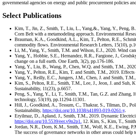
governmental agencies on energy and public procurement policies and
Select Publications
Kim, T., Jin, Z., Smith, T., Liu, L., Yang,&., Yang, Y., Peng, B.
Corn Belt with a metamodeling approach. Environmental Resea
Brauman, K.A., Goodkind, A.L., Kim, T., Pelton, R.E., Schmitt,
commodity flows. Environmental Research Letters, 15(10), p.
Li, M., Yang, Y., Smith, T.M. and Wilson, E.J., 2020. Wind can
Yang, Y., Hobbie, S.E., Hernandez, R.R., Fargione, J., Grodsky
change on a full earth. One Earth, 3(2), pp.176-186.
Yang, Y., Liu, B., Wang, P., Chen, W.Q. and Smith, T.M., 2020. 
Yang, Y., Pelton, R.E., Kim, T. and Smith, T.M., 2019. Effects 
Yang, Y., Reilly, E.C., Jungers, J.M., Chen, J. and Smith, T.M.,
Kim, S., Pelton, R.E., Smith, T.M., Lee, J., Jeon, J. and Suh,
Sustainability, 11(23), p.6657.
Peng, S., Yang, Y., Li, T., Smith, T.M., Tan, G.Z. and Zhang
technology, 53(19), pp.11294-11301.
Hill, J., Goodkind, A., Tessum, C., Thakrar, S., Tilman, D., Pol
Sustainability,
https://doi.org/10.1038/s41893-019-0261-y
.
Eryilmaz, D., Apland, J., Smith, T.M., 2019. Dynamic Electri
https://doi.org/10.5539/eer.v9n2p1.
12. Kim, S., Kim, T., Smith
Jordan, N.R., Dorn, K.M., Smith, T.M., Wolf, K.E., Ewing, P.
The success of governance networks in other areas could hel