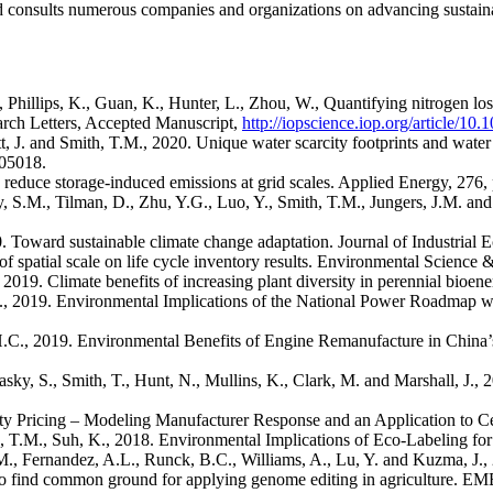
 consults numerous companies and organizations on advancing sustaina
, Phillips, K., Guan, K., Hunter, L., Zhou, W., Quantifying nitrogen loss
rch Letters, Accepted Manuscript,
http://iopscience.iop.org/article/1
 J. and Smith, T.M., 2020. Unique water scarcity footprints and water 
105018.
 reduce storage-induced emissions at grid scales. Applied Energy, 276,
, S.M., Tilman, D., Zhu, Y.G., Luo, Y., Smith, T.M., Jungers, J.M. an
Toward sustainable climate change adaptation. Journal of Industrial Ec
of spatial scale on life cycle inventory results. Environmental Science
 2019. Climate benefits of increasing plant diversity in perennial bioe
 K., 2019. Environmental Implications of the National Power Roadmap wi
, H.C., 2019. Environmental Benefits of Engine Remanufacture in Chi
asky, S., Smith, T., Hunt, N., Mullins, K., Clark, M. and Marshall, J.,
city Pricing – Modeling Manufacturer Response and an Application to 
, T.M., Suh, K., 2018. Environmental Implications of Eco-Labeling fo
M., Fernandez, A.L., Runck, B.C., Williams, A., Lu, Y. and Kuzma, J.,
p to find common ground for applying genome editing in agriculture.