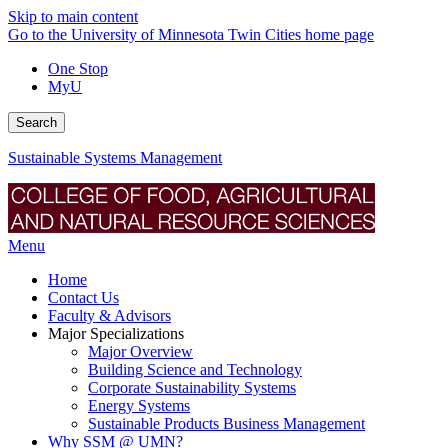
Skip to main content
Go to the University of Minnesota Twin Cities home page
One Stop
MyU
Search
Sustainable Systems Management
Menu
Home
Contact Us
Faculty & Advisors
Major Specializations
Major Overview
Building Science and Technology
Corporate Sustainability Systems
Energy Systems
Sustainable Products Business Management
Why SSM @ UMN?