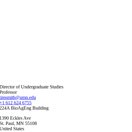
Director of Undergraduate Studies
Professor
timsmith@umn.edu
+1 612 624 6755
224A BioAgEng Building
1390 Eckles Ave
St. Paul
,
MN
55108
United States