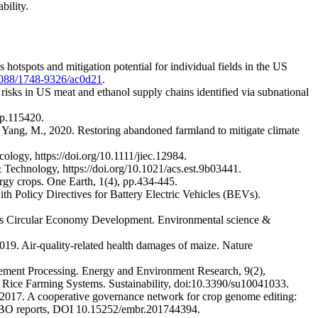
bility.
 hotspots and mitigation potential for individual fields in the US
0.1088/1748-9326/ac0d21
.
risks in US meat and ethanol supply chains identified via subnational
 p.115420.
d Yang, M., 2020. Restoring abandoned farmland to mitigate climate
ology, https://doi.org/10.1111/jiec.12984.
 & Technology, https://doi.org/10.1021/acs.est.9b03441.
nergy crops. One Earth, 1(4), pp.434-445.
th Policy Directives for Battery Electric Vehicles (BEVs).
na’s Circular Economy Development. Environmental science &
 2019. Air-quality-related health damages of maize. Nature
Cement Processing. Energy and Environment Research, 9(2),
r Rice Farming Systems. Sustainability, doi:10.3390/su10041033.
 2017. A cooperative governance network for crop genome editing:
 EMBO reports, DOI 10.15252/embr.201744394.