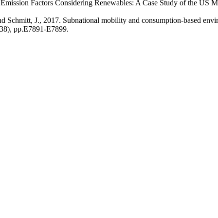
nal Emission Factors Considering Renewables: A Case Study of the US
nd Schmitt, J., 2017. Subnational mobility and consumption-based envi
4(38), pp.E7891-E7899.