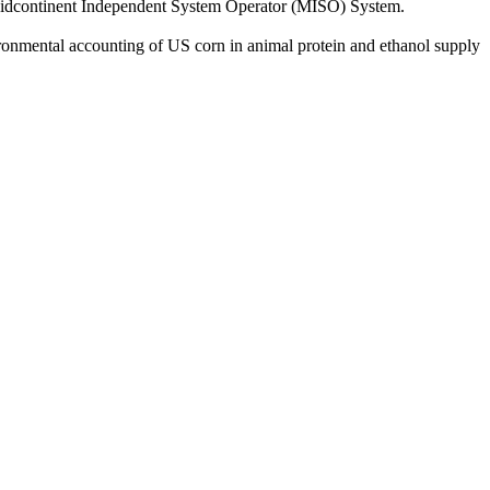
 Midcontinent Independent System Operator (MISO) System.
ronmental accounting of US corn in animal protein and ethanol supply