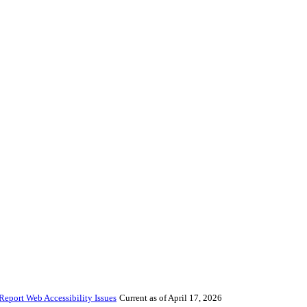
Report Web Accessibility Issues
Current as of April 17, 2026