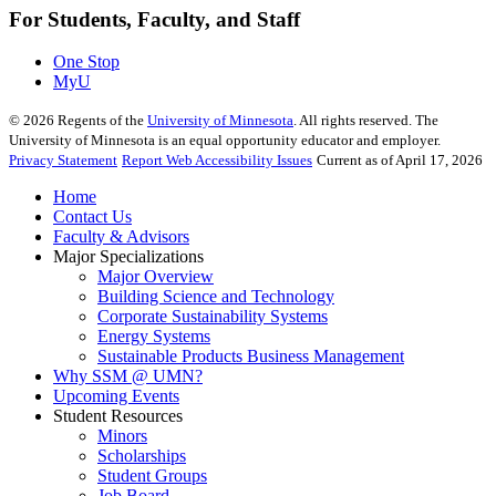
For Students, Faculty, and Staff
One Stop
MyU
©
2026
Regents of the
University of Minnesota
. All rights reserved. The
University of Minnesota is an equal opportunity educator and employer.
Privacy Statement
Report Web Accessibility Issues
Current as of April 17, 2026
Home
Contact Us
Faculty & Advisors
Major Specializations
Major Overview
Building Science and Technology
Corporate Sustainability Systems
Energy Systems
Sustainable Products Business Management
Why SSM @ UMN?
Upcoming Events
Student Resources
Minors
Scholarships
Student Groups
Job Board