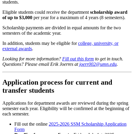
students.
Eligible students could receive the department
scholarship award
of up to $3,000
per year for a maximum of 4 years (8 semesters).
Scholarship payments are divided in equal amounts for the two
semesters of the academic year.
In addition, students may be eligible for
college, university, or
external awards
.
Looking for more information?
Fill out this form
to get in touch.
Questions? Please email Erik Joerres at
joerr002@umn.edu
.
Application process for current and
transfer students
Applications for department awards are reviewed during the spring
semester each year. Eligibility will be confirmed at the beginning of
each semester.
Fill out the online
2025-2026 SSM Scholarship Application
Form