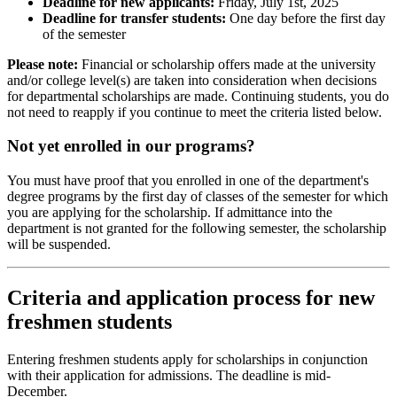
Deadline for new applicants:
Friday, July 1st, 2025
Deadline for transfer students:
One day before the first day
of the semester
Please note:
Financial or scholarship offers made at the university
and/or college level(s) are taken into consideration when decisions
for departmental scholarships are made. Continuing students, you do
not need to reapply if you continue to meet the criteria listed below.
Not yet enrolled in our programs?
You must have proof that you enrolled in one of the department's
degree programs by the first day of classes of the semester for which
you are applying for the scholarship. If admittance into the
department is not granted for the following semester, the scholarship
will be suspended.
Criteria and application process for new
freshmen students
Entering freshmen students apply for scholarships in conjunction
with their application for admissions. The deadline is mid-
December.