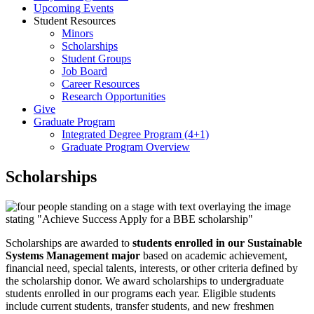
Upcoming Events
Student Resources
Minors
Scholarships
Student Groups
Job Board
Career Resources
Research Opportunities
Give
Graduate Program
Integrated Degree Program (4+1)
Graduate Program Overview
Scholarships
Scholarships are awarded to
students enrolled in our Sustainable
Systems Management major
based on academic achievement,
financial need, special talents, interests, or other criteria defined by
the scholarship donor. We award scholarships to undergraduate
students enrolled in our programs each year. Eligible students
include current students, transfer students, and new freshmen