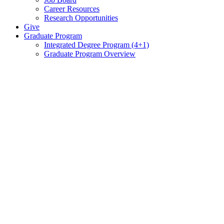
Career Resources
Research Opportunities
Give
Graduate Program
Integrated Degree Program (4+1)
Graduate Program Overview