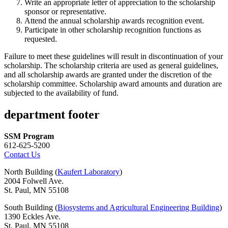
Write an appropriate letter of appreciation to the scholarship
sponsor or representative.
Attend the annual scholarship awards recognition event.
Participate in other scholarship recognition functions as
requested.
Failure to meet these guidelines will result in discontinuation of your
scholarship. The scholarship criteria are used as general guidelines,
and all scholarship awards are granted under the discretion of the
scholarship committee. Scholarship award amounts and duration are
subjected to the availability of fund.
department footer
SSM Program
612-625-5200
Contact Us
North Building (
Kaufert Laboratory
)
2004 Folwell Ave.
St. Paul, MN 55108
South Building (
Biosystems and Agricultural Engineering Building
)
1390 Eckles Ave.
St. Paul, MN 55108