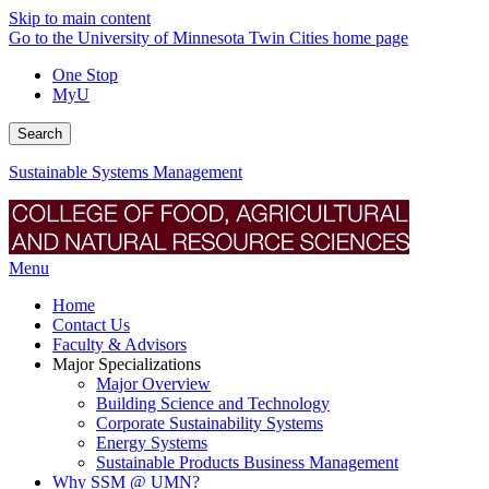
Skip to main content
Go to the University of Minnesota Twin Cities home page
One Stop
MyU
Search
Sustainable Systems Management
Menu
Home
Contact Us
Faculty & Advisors
Major Specializations
Major Overview
Building Science and Technology
Corporate Sustainability Systems
Energy Systems
Sustainable Products Business Management
Why SSM @ UMN?