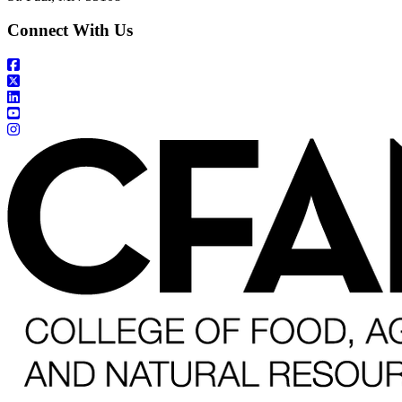
Connect With Us