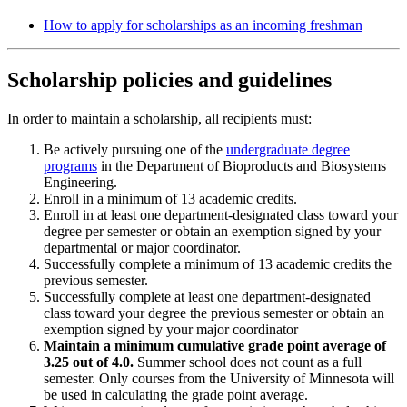
How to apply for scholarships as an incoming freshman
Scholarship policies and guidelines
In order to maintain a scholarship, all recipients must:
Be actively pursuing one of the
undergraduate degree
programs
in the Department of Bioproducts and Biosystems
Engineering.
Enroll in a minimum of 13 academic credits.
Enroll in at least one department-designated class toward your
degree per semester or obtain an exemption signed by your
departmental or major coordinator.
Successfully complete a minimum of 13 academic credits the
previous semester.
Successfully complete at least one department-designated
class toward your degree the previous semester or obtain an
exemption signed by your major coordinator
Maintain a minimum cumulative grade point average of
3.25 out of 4.0.
Summer school does not count as a full
semester. Only courses from the University of Minnesota will
be used in calculating the grade point average.