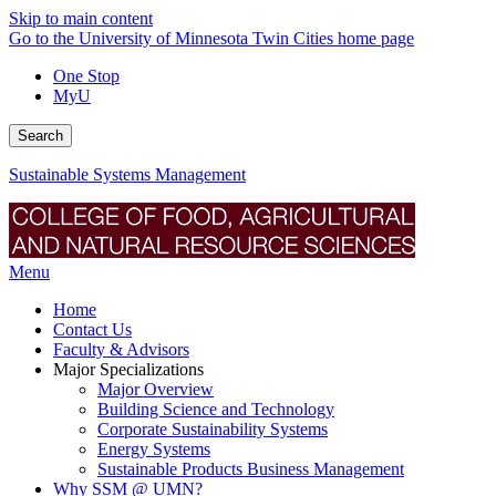
Skip to main content
Go to the University of Minnesota Twin Cities home page
One Stop
MyU
Search
Sustainable Systems Management
Menu
Home
Contact Us
Faculty & Advisors
Major Specializations
Major Overview
Building Science and Technology
Corporate Sustainability Systems
Energy Systems
Sustainable Products Business Management
Why SSM @ UMN?