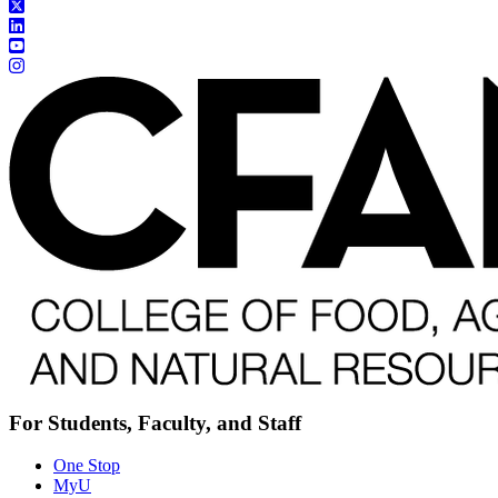
For Students, Faculty, and Staff
One Stop
MyU