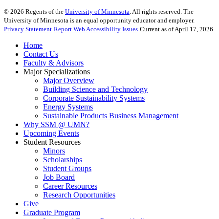
©
2026
Regents of the
University of Minnesota
. All rights reserved. The
University of Minnesota is an equal opportunity educator and employer.
Privacy Statement
Report Web Accessibility Issues
Current as of April 17, 2026
Home
Contact Us
Faculty & Advisors
Major Specializations
Major Overview
Building Science and Technology
Corporate Sustainability Systems
Energy Systems
Sustainable Products Business Management
Why SSM @ UMN?
Upcoming Events
Student Resources
Minors
Scholarships
Student Groups
Job Board
Career Resources
Research Opportunities
Give
Graduate Program