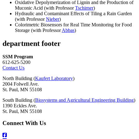
Oxidative Depolymerization of Lignin and the Production of
Muconic Acid (with Professor
Tschirner
)
Hydraulic and Contaminant Effects of Tiling a Rain Garden
(with Professor
Nieber
)
Colorimetric Biosensors for Real Time Monitoring for Food
Storage (with Professor
Abbas
)
department footer
SSM Program
612-625-5200
Contact Us
North Building (
Kaufert Laboratory
)
2004 Folwell Ave.
St. Paul, MN 55108
South Building (
Biosystems and Agricultural Engineering Building
)
1390 Eckles Ave.
St. Paul, MN 55108
Connect With Us