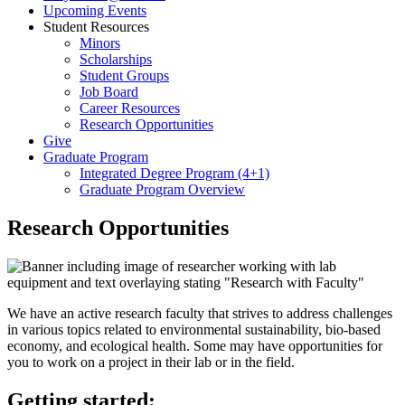
Upcoming Events
Student Resources
Minors
Scholarships
Student Groups
Job Board
Career Resources
Research Opportunities
Give
Graduate Program
Integrated Degree Program (4+1)
Graduate Program Overview
Research Opportunities
We have an active research faculty that strives to address challenges
in various topics related to environmental sustainability, bio-based
economy, and ecological health. Some may have opportunities for
you to work on a project in their lab or in the field.
Getting started: