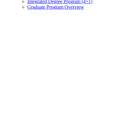
Integrated Degree Program (4+1)
Graduate Program Overview