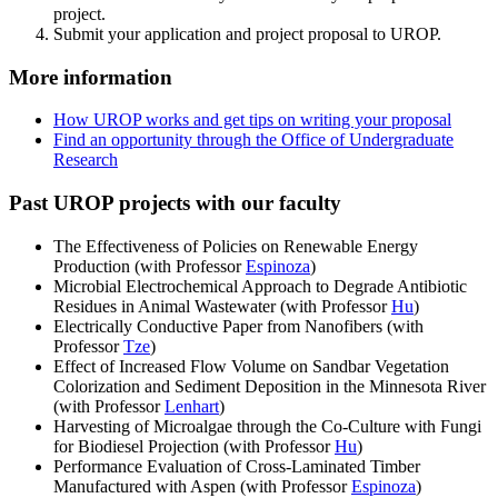
project.
Submit your application and project proposal to UROP.
More information
How UROP works and get tips on writing your proposal
Find an opportunity through the Office of Undergraduate
Research
Past UROP projects with our faculty
The Effectiveness of Policies on Renewable Energy
Production (with Professor
Espinoza
)
Microbial Electrochemical Approach to Degrade Antibiotic
Residues in Animal Wastewater (with Professor
Hu
)
Electrically Conductive Paper from Nanofibers (with
Professor
Tze
)
Effect of Increased Flow Volume on Sandbar Vegetation
Colorization and Sediment Deposition in the Minnesota River
(with Professor
Lenhart
)
Harvesting of Microalgae through the Co-Culture with Fungi
for Biodiesel Projection (with Professor
Hu
)
Performance Evaluation of Cross-Laminated Timber
Manufactured with Aspen (with Professor
Espinoza
)