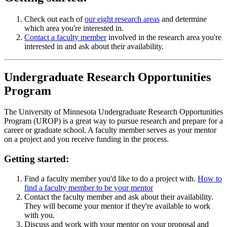
Check out each of
our eight research areas
and determine
which area you're interested in.
Contact a faculty member
involved in the research area you're
interested in and ask about their availability.
Undergraduate Research Opportunities
Program
The University of Minnesota Undergraduate Research Opportunities
Program (UROP) is a great way to pursue research and prepare for a
career or graduate school. A faculty member serves as your mentor
on a project and you receive funding in the process.
Getting started:
Find a faculty member you'd like to do a project with.
How to
find a faculty member to be your mentor
Contact the faculty member and ask about their availability.
They will become your mentor if they're available to work
with you.
Discuss and work with your mentor on your proposal and